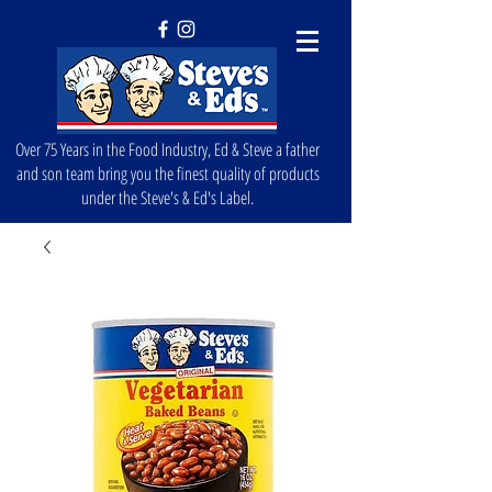
Over 75 Years in the Food Industry, Ed & Steve a father
and son team bring you the finest quality of products
under the Steve's & Ed's Label.