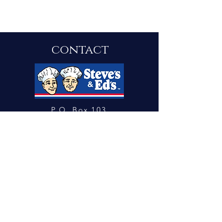
contact
P.O. Box 103
Springfield, New Jersey 0708
1
steveandeds@gmail.com
Tel: 973.912.9312 Fax:
973.912.0982