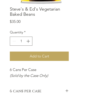
Steve's & Ed's Vegetarian
Baked Beans
Price
$35.00
Quantity
*
Add to Cart
6 Cans Per Case
(Sold by the Case Only)
6 cans per case
6 Cans Per Case
(Sold by the Case Only)