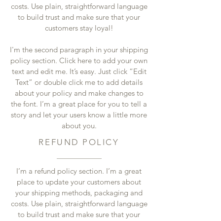
costs. Use plain, straightforward language
to build trust and make sure that your
customers stay loyal!
I'm the second paragraph in your shipping
policy section. Click here to add your own
text and edit me. It’s easy. Just click “Edit
Text” or double click me to add details
about your policy and make changes to
the font. I’m a great place for you to tell a
story and let your users know a little more
about you.
REFUND POLICY
I’m a refund policy section. I’m a great
place to update your customers about
your shipping methods, packaging and
costs. Use plain, straightforward language
to build trust and make sure that your