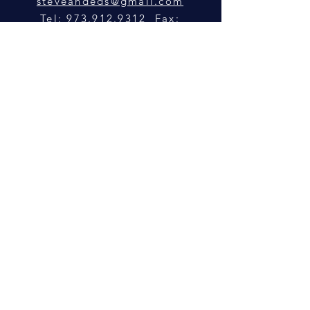
steveandeds@gmail.com
Tel: 973.912.9312 Fax:
973.912.0982