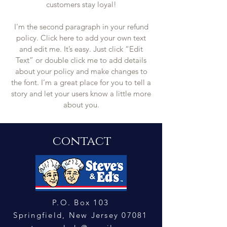
customers stay loyal!
I'm the second paragraph in your refund
policy. Click here to add your own text
and edit me. It’s easy. Just click “Edit
Text” or double click me to add details
about your policy and make changes to
the font. I’m a great place for you to tell a
story and let your users know a little more
about you.
contact
P.O. Box 103
Springfield, New Jersey 0708
1