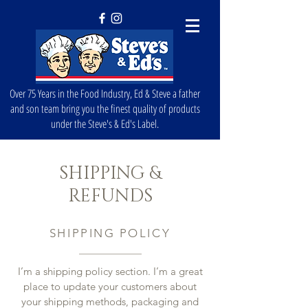
Over 75 Years in the Food Industry, Ed & Steve a father
and son team bring you the finest quality of products
under the Steve's & Ed's Label.
SHIPPING &
REFUNDS
SHIPPING POLICY
I’m a shipping policy section. I’m a great
place to update your customers about
your shipping methods, packaging and